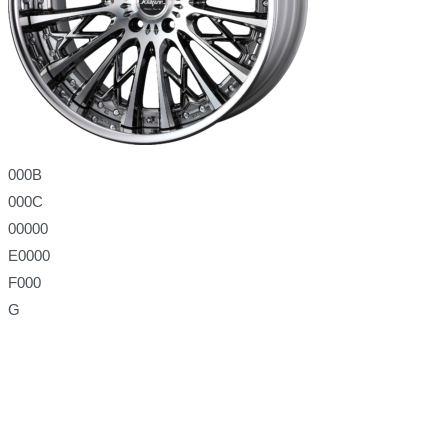
000B
000C
00000
E0000
F000
G